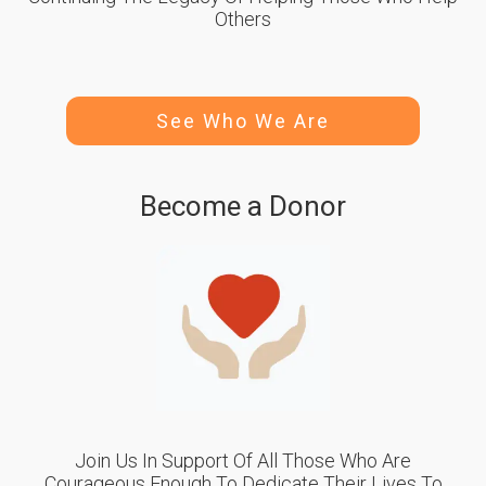
Others
See Who We Are
Become a Donor
Join Us In Support Of All Those Who Are
Courageous Enough To Dedicate Their Lives To