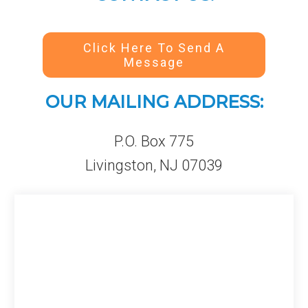
Click Here To Send A
Message
OUR MAILING ADDRESS:
P.O. Box 775
Livingston, NJ 07039