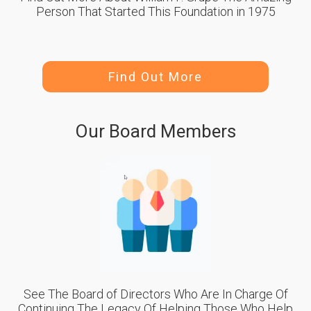
Person That Started This Foundation in 1975
Find Out More
Our Board Members
See The Board of Directors Who Are In Charge Of
Continuing The Legacy Of Helping Those Who Help