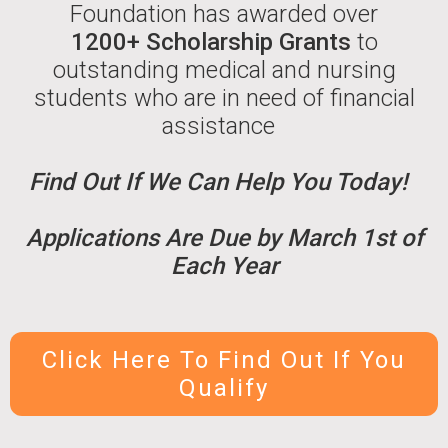
Foundation has awarded over
1200+ Scholarship Grants
to
outstanding medical and nursing
students who are in need of financial
assistance
Find Out If We Can Help You Today!
Applications Are Due by March 1st of
Each Year
Click Here To Find Out If You
Qualify