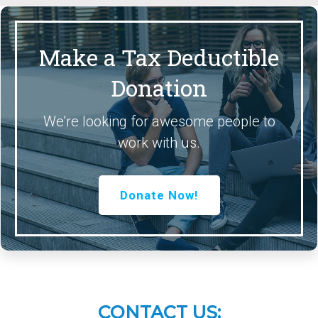
Make a Tax Deductible
Donation
We’re looking for awesome people to
work with us.
Donate Now!
CONTACT US: