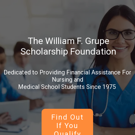
The William F. Grupe
Scholarship Foundation
Dedicated to Providing Financial Assistance For
Nursing and
Medical School Students Since 1975
Find Out
If You
Qualify