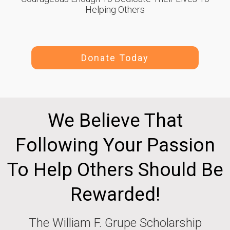
Helping Others
Donate Today
We Believe That
Following Your Passion
To Help Others Should Be
Rewarded!
The William F. Grupe Scholarship