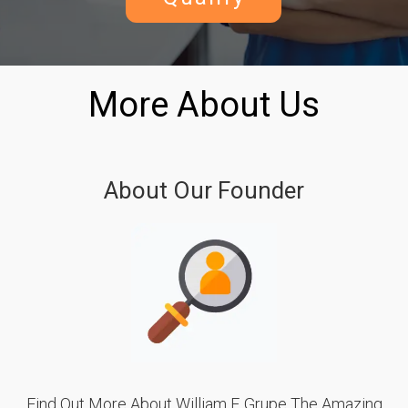
More About Us
About Our Founder
Find Out More About William F. Grupe The Amazing