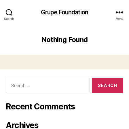
Grupe Foundation
Search
Menu
Nothing Found
Search
for:
Recent Comments
Archives