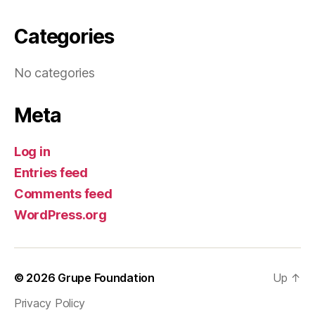
Categories
No categories
Meta
Log in
Entries feed
Comments feed
WordPress.org
© 2026
Grupe Foundation
Up
↑
Privacy Policy